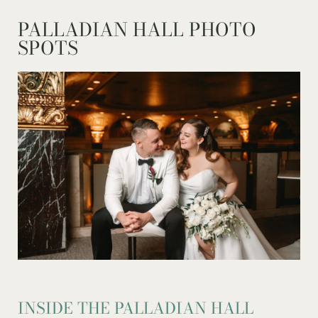
PALLADIAN HALL PHOTO
SPOTS
INSIDE THE PALLADIAN HALL