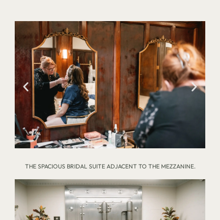
THE SPACIOUS BRIDAL SUITE ADJACENT TO THE MEZZANINE.