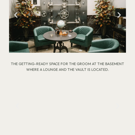
THE GETTING-READY SPACE FOR THE GROOM AT THE BASEMENT
WHERE A LOUNGE AND THE VAULT IS LOCATED.