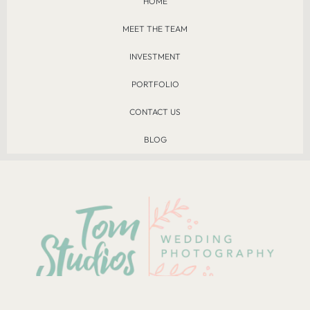
HOME
MEET THE TEAM
INVESTMENT
PORTFOLIO
CONTACT US
BLOG