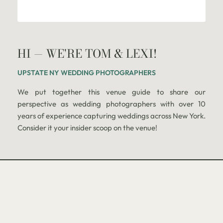
HI — WE'RE TOM & LEXI!
UPSTATE NY WEDDING PHOTOGRAPHERS
We put together this venue guide to share our
perspective as wedding photographers with over 10
years of experience capturing weddings across New York.
Consider it your insider scoop on the venue!