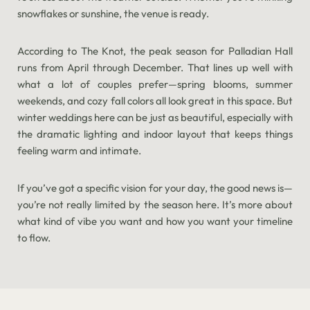
snowflakes or sunshine, the venue is ready.
According to The Knot, the peak season for Palladian Hall
runs from April through December. That lines up well with
what a lot of couples prefer—spring blooms, summer
weekends, and cozy fall colors all look great in this space. But
winter weddings here can be just as beautiful, especially with
the dramatic lighting and indoor layout that keeps things
feeling warm and intimate.
If you’ve got a specific vision for your day, the good news is—
you’re not really limited by the season here. It’s more about
what kind of vibe you want and how you want your timeline
to flow.