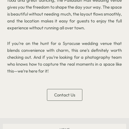
food and great dancing, the Palladian Hall wedding venue
gives you the freedom to shape the day your way. The space
is beautiful without needing much, the layout flows smoothly,
and the location makes it easy for guests to enjoy the full
experience without running all over town.
If you’re on the hunt for a Syracuse wedding venue that
blends convenience with charm, this one’s definitely worth
checking out. And if you’re looking for a photography team
who knows how to capture the real moments in a space like
this—we’re here for it!
Contact Us