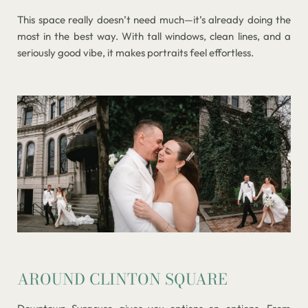
This space really doesn’t need much—it’s already doing the
most in the best way. With tall windows, clean lines, and a
seriously good vibe, it makes portraits feel effortless.
AROUND CLINTON SQUARE