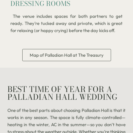
DRESSING ROOMS
The venue includes spaces for both partners to get
ready. They’re tucked away and private, which is great
for relaxing (or happy crying) before the day kicks off.
Map of Palladian Hall at The Treasury
BEST TIME OF YEAR FOR A
PALLADIAN HALL WEDDING
One of the best parts about choosing Palladian Hall is that it
works in any season. The space is fully climate-controlled—
heating in the winter, AC in the summer—so you don’t have
to stress about the weather outside. Whether you’re thinking