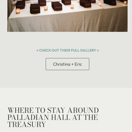
⟡ CHECK OUT THEIR FULL GALLERY ⟡
Christina + Eric
WHERE TO STAY AROUND
PALLADIAN HALL AT THE
TREASURY