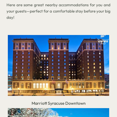
Here are some great nearby accommodations for you and
your guests—perfect for a comfortable stay before your big
day!
Marriott Syracuse Downtown