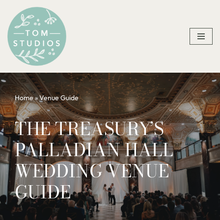
Skip
to
content
Home
»
Venue Guide
THE TREASURY’S
PALLADIAN HALL
WEDDING VENUE
GUIDE