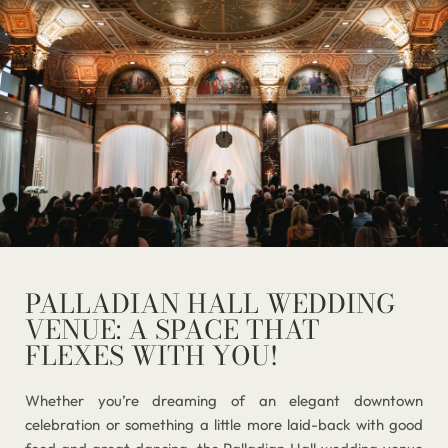
PALLADIAN HALL WEDDING
VENUE: A SPACE THAT
FLEXES WITH YOU!
Whether you’re dreaming of an elegant downtown
celebration or something a little more laid-back with good