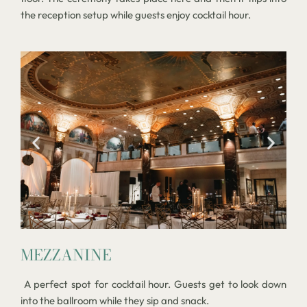
the reception setup while guests enjoy cocktail hour.
MEZZANINE
A perfect spot for cocktail hour. Guests get to look down
into the ballroom while they sip and snack.