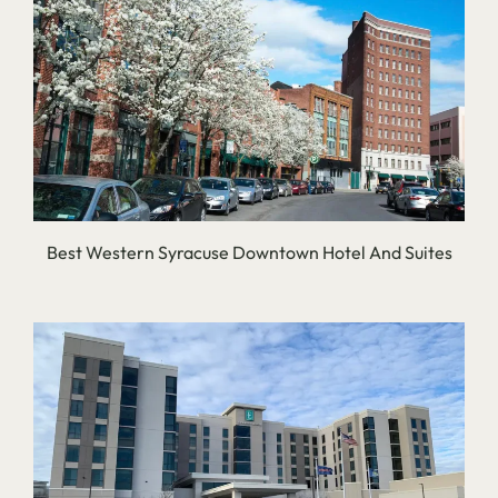
Best Western Syracuse Downtown Hotel And Suites