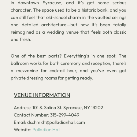
in downtown Syracuse, and it’s got some serious
character. The space used to be a historic bank, and you
can still feel that old-school charm in the vaulted ceilings
and detailed architecture—but now it’s been totally
reimagined as a wedding venue that feels both classic
and fresh.
One of the best parts? Everything’s in one spot. The
ballroom works for both ceremony and reception, there’s
a mezzanine for cocktail hour, and you’ve even got
private dressing rooms for getting ready.
VENUE INFORMATION
Address: 101 S. Salina St. Syracuse, NY 13202
Contact Number: 315-299-4049
Email: dschmidt@palladianhall.com
Website:
Palladian Hall