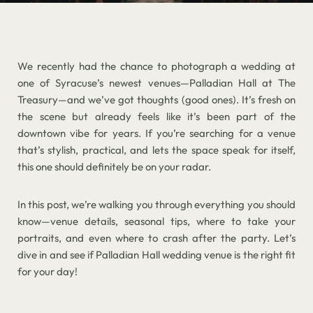
We recently had the chance to photograph a wedding at
one of Syracuse’s newest venues—Palladian Hall at The
Treasury—and we’ve got thoughts (good ones). It’s fresh on
the scene but already feels like it’s been part of the
downtown vibe for years. If you’re searching for a venue
that’s stylish, practical, and lets the space speak for itself,
this one should definitely be on your radar.
In this post, we’re walking you through everything you should
know—venue details, seasonal tips, where to take your
portraits, and even where to crash after the party. Let’s
dive in and see if Palladian Hall wedding venue is the right fit
for your day!