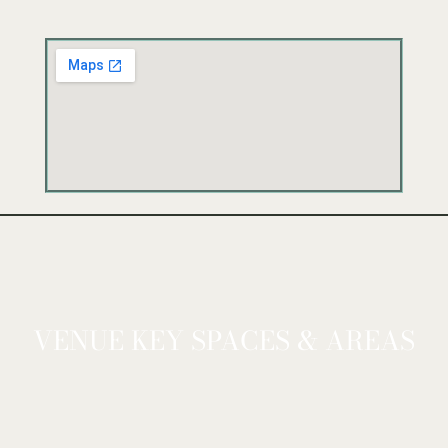
VENUE KEY SPACES & AREAS