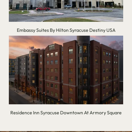
Embassy Suites By Hilton Syracuse Destiny USA
Residence Inn Syracuse Downtown At Armory Square