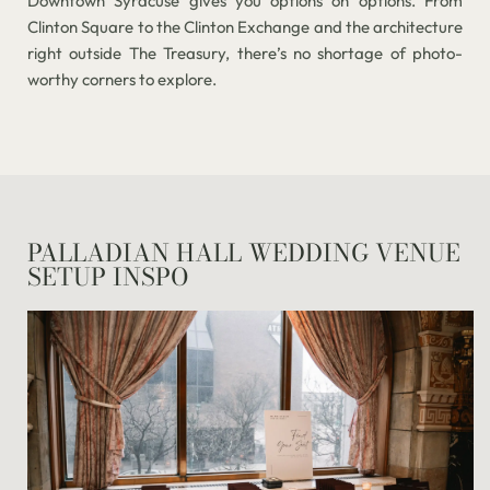
Downtown Syracuse gives you options on options. From
Clinton Square to the Clinton Exchange and the architecture
right outside The Treasury, there’s no shortage of photo-
worthy corners to explore.
PALLADIAN HALL WEDDING VENUE
SETUP INSPO