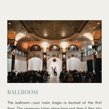
BALLROOM
The ballroom—your main stage—is located at the first
floor. The ceremony takes place here and then it flips into