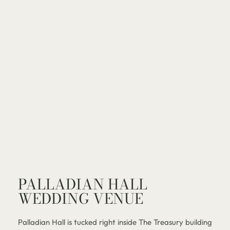
PALLADIAN HALL
WEDDING VENUE
Palladian Hall is tucked right inside The Treasury building