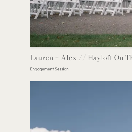
Lauren + Alex // Hayloft On 
Engagement Session