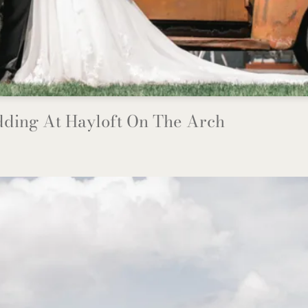
ding At Hayloft On The Arch