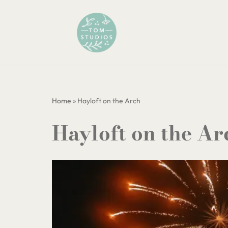
Skip
to
content
Home
»
Hayloft on the Arch
Hayloft on the Ar