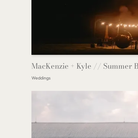
MacKenzie + Kyle // Summer B
Weddings