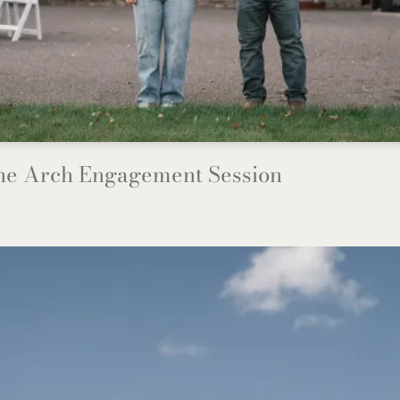
The Arch Engagement Session