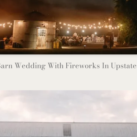
arn Wedding With Fireworks In Upstat