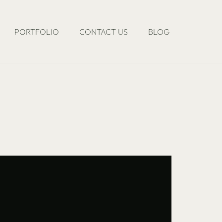
PORTFOLIO
CONTACT US
BLOG