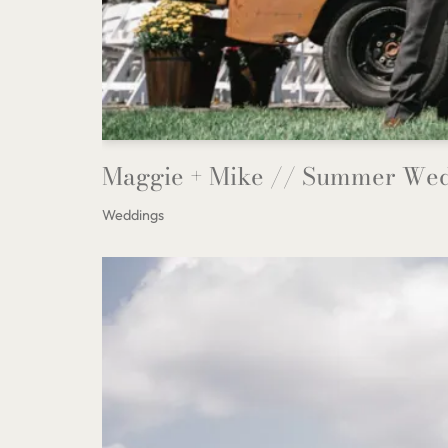
Maggie + Mike // Summer Wed
Weddings