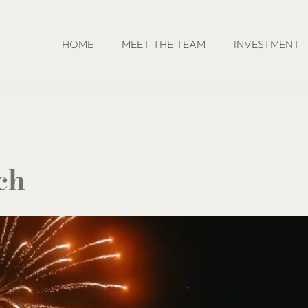
HOME
MEET THE TEAM
INVESTMENT
ch