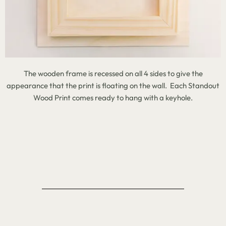
The wooden frame is recessed on all 4 sides to give the
appearance that the print is floating on the wall. Each Standout
Wood Print comes ready to hang with a keyhole.