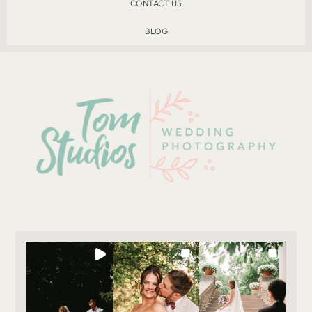
CONTACT US
BLOG