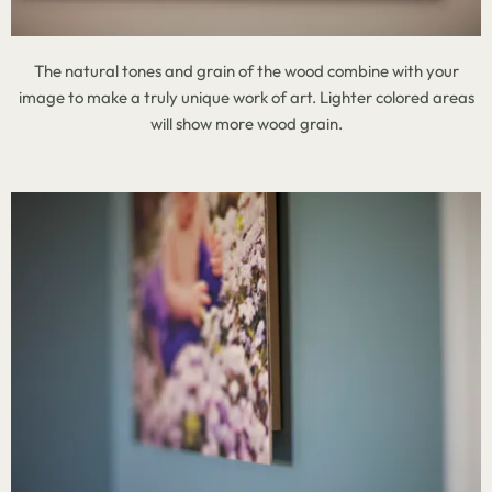
The natural tones and grain of the wood combine with your
image to make a truly unique work of art. Lighter colored areas
will show more wood grain.