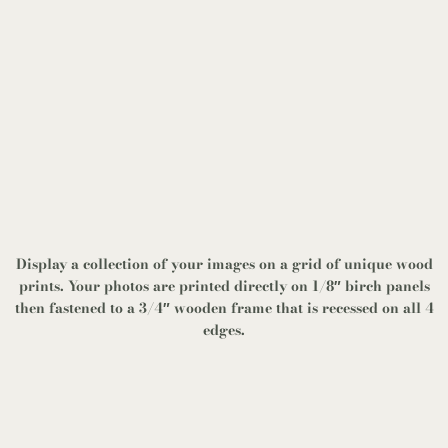
Display a collection of your images on a grid of unique wood
prints. Your photos are printed directly on 1/8″ birch panels
then fastened to a 3/4″ wooden frame that is recessed on all 4
edges.