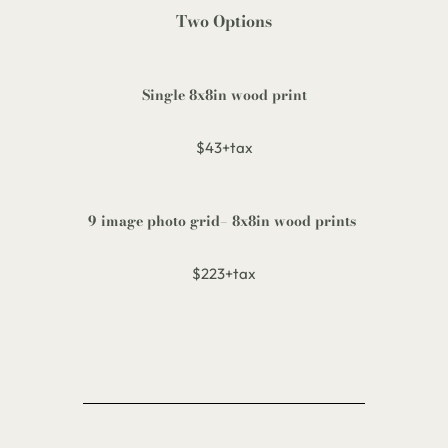
Two Options
Single
8x8in wood print
$43+tax
9 image photo grid
– 8x8in wood prints
$223+tax