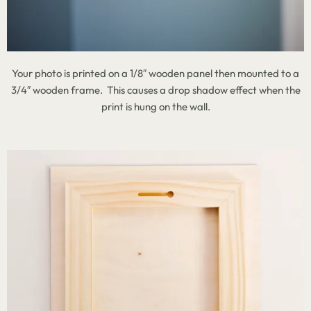
Your photo is printed on a 1/8″ wooden panel then mounted to a
3/4″ wooden frame. This causes a drop shadow effect when the
print is hung on the wall.