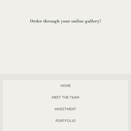
Order through your
online gallery
!
HOME
MEET THE TEAM
INVESTMENT
PORTFOLIO