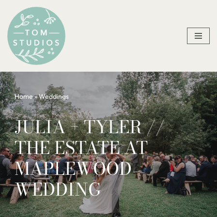
Skip
to
content
Home
»
Weddings
JULIA + TYLER //
THE ESTATE AT
MAPLEWOOD
WEDDING