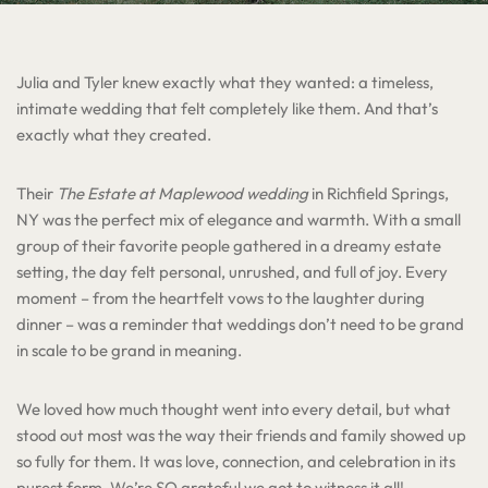
Julia and Tyler knew exactly what they wanted: a timeless,
intimate wedding that felt completely like them. And that’s
exactly what they created.
Their
The Estate at Maplewood wedding
in Richfield Springs,
NY was the perfect mix of elegance and warmth. With a small
group of their favorite people gathered in a dreamy estate
setting, the day felt personal, unrushed, and full of joy. Every
moment – from the heartfelt vows to the laughter during
dinner – was a reminder that weddings don’t need to be grand
in scale to be grand in meaning.
We loved how much thought went into every detail, but what
stood out most was the way their friends and family showed up
so fully for them. It was love, connection, and celebration in its
purest form. We’re SO grateful we got to witness it all!