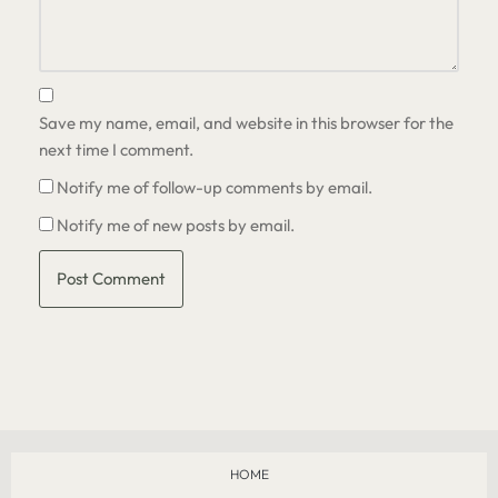
Save my name, email, and website in this browser for the
next time I comment.
Notify me of follow-up comments by email.
Notify me of new posts by email.
HOME