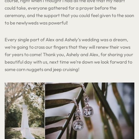
course, right when I thought I had all the love that my heart
could take, everyone gathered for a prayer before the
ceremony, and the support that you could feel given to the soon
to be newlyweds was powerful!
Every single part of Alex and Ashely’s wedding was a dream,
we’re going to cross our fingers that they will renew their vows
for years to come! Thank you, Ashely and Alex, for sharing your
beautiful day with us, next time we’re down we look forward to
some corn nuggets and jeep cruising!