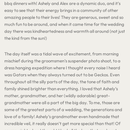
bbq dinners with! Ashely and Alex are a dynamic duo, and it’s
easy to see that their energy brings in a community of other
amazing people to their lives! They are generous, sweet and so
much fun to be around, and when it came time for the wedding
day there was kindheartedness and warmth all around (not just
the kind from the sun!)
The day itself was a tidal wave of excitement, from morning
mischief during the groomsmen’s suspender photo shoot, to a
dress hanging expedition where I thought every noise I heard
was Gators when they always turned out to be Geckos. Even
throughout all the silly parts of the day, the tone of faith and
family shined brighter than everything. I loved that Ashely’s
mother, grandmother, and her (wildly adorable) great-
grandmother were all a part of the big day. To me, those are
some of the greatest parts of a wedding, the generations and
love of a family! Ashely’s grandmother even handmade that
incredible veil, it really doesn’t get more special than that! Of