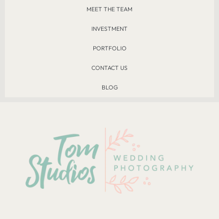
MEET THE TEAM
INVESTMENT
PORTFOLIO
CONTACT US
BLOG