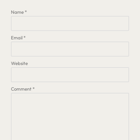
Name
*
Email
*
Website
Comment
*