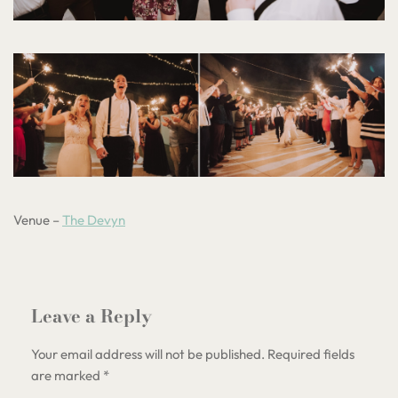
Venue –
The Devyn
Leave a Reply
Your email address will not be published.
Required fields
are marked
*