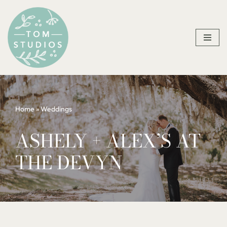
Skip
to
content
Home
»
Weddings
ASHELY + ALEX’S AT
THE DEVYN