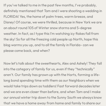
If you’ve talked to me in the past few months, I’ve probably,
definitely mentioned that Tom and I were shooting a wedding in
FLORIDA! Yes, the home of palm trees, warm breeze, and
Disney! Of course, we were thrilled, because in New York we are
on about round 105 of Winter snow storms and 5-degree
weather. In fact, as I type this I’m watching icy flakes fall from
the sky! So for all the freezing cold people up North, hope this
blog warms you up, and to all the family in Florida- can we
please come back, and when?
Now let’s talk about the sweethearts, Alex and Ashely! They fall
into the category of family for us, even if they “technically”
aren’t. Our family has grown up with the Harts, forming a life-
long bond spending time with them as our Neighbors when we
would take trips down as toddlers! Fast forward decades later
and we are even closer than before, and when Tom and I make
our annual winter trip down to the Sunny South we always know
that we have a home away from home and family to share our