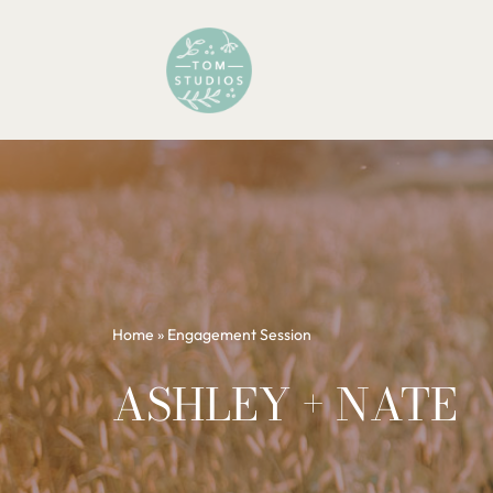
Skip
to
content
Home
»
Engagement Session
ASHLEY + NATE