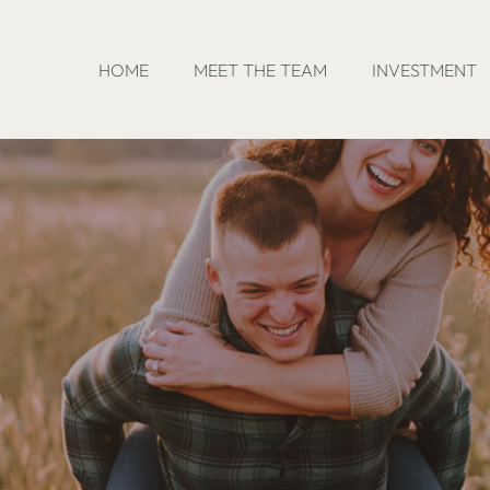
HOME
MEET THE TEAM
INVESTMENT