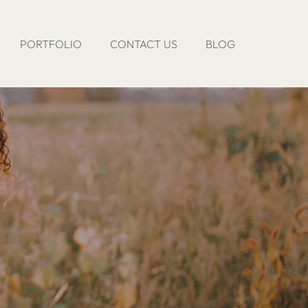
PORTFOLIO
CONTACT US
BLOG