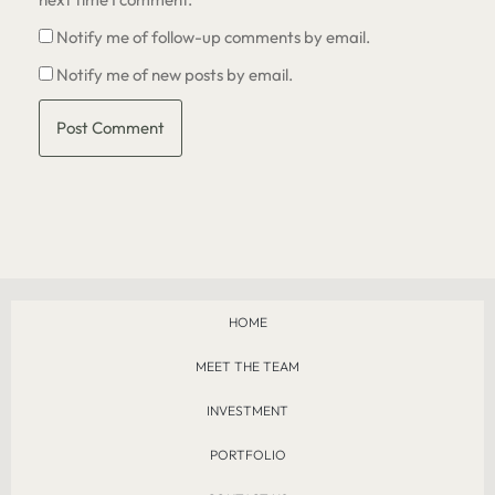
Notify me of follow-up comments by email.
Notify me of new posts by email.
HOME
MEET THE TEAM
INVESTMENT
PORTFOLIO