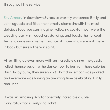
throughout the service.
Sky Armory
in downtown Syracuse warmly welcomed Emily and
John’s guests and filled their empty stomachs with the most
delicious food you can imagine! Following cocktail hour were the
wedding party introduction, dancing, and toasts that brought
tears to our eyes in remembrance of those who were not there
in body but surely there in spirit.
After filling up even more with an incredible dinner the guests
rolled themselves onto the dance floor to burn off those calories!
Burn, baby burn, they surely did! That dance floor was packed
and everyone was having an amazing time celebrating Emily
and John!
It was an amazing day for one truly incredible couple!
Congratulations Emily and John!