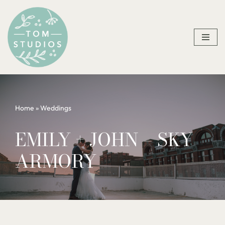
Skip
to
content
Home
»
Weddings
EMILY + JOHN – SKY
ARMORY