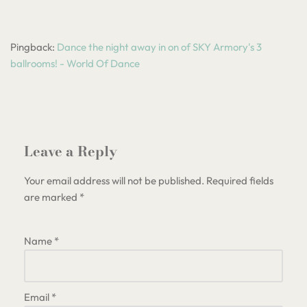
Pingback:
Dance the night away in on of SKY Armory's 3
ballrooms! - World Of Dance
Leave a Reply
Your email address will not be published.
Required fields
are marked
*
Name
*
Email
*