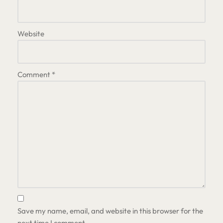
Website
Comment
*
Save my name, email, and website in this browser for the
next time I comment.