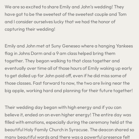
We are so excited to share Emily and John’s wedding! They
have got to be the sweetest of the sweetest couple and Tom
and I consider ourselves lucky that we had the honor of
capturing their wedding!
Emily and John met at Suny Geneseo where a hanging Yankees
flag in Johns Dorm and a 9 am class helped bring them
together. They began walking to that class together and
eventually over time all of those hours of Emily waking up early
to get dolled up for John paid off, even if he did miss some of
those classes. Fast forward to now, the two are living near the
big apple, working hard and planning for their future together!
Their wedding day began with high energy and if you can
believe it, ended on on even higher energy! The entire day was
filled with emotions, especially during the ceremony held at the
beautiful Holy Family Church in Syracuse. The deacon shared so
many beautiful words and there was a powerful presence felt