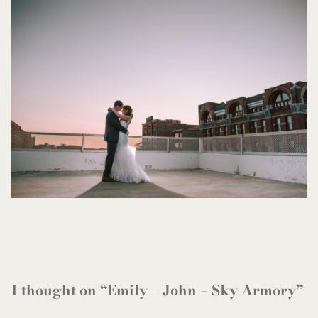
1 thought on “Emily + John – Sky Armory”