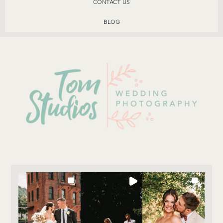
CONTACT US
BLOG