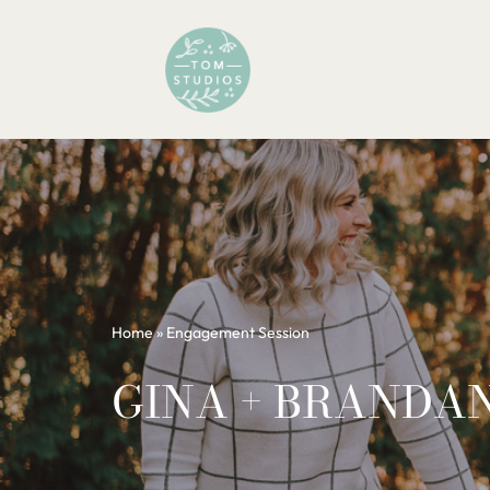
Skip
to
content
Home
»
Engagement Session
GINA + BRANDA