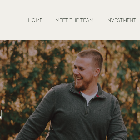
HOME
MEET THE TEAM
INVESTMENT
N