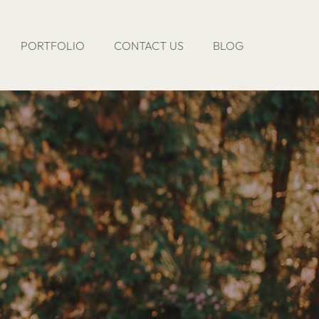
PORTFOLIO
CONTACT US
BLOG