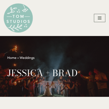
Skip
to
content
Home
»
Weddings
JESSICA + BRAD