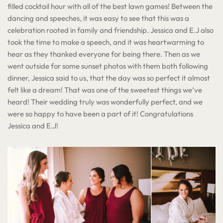
filled cocktail hour with all of the best lawn games! Between the
dancing and speeches, it was easy to see that this was a
celebration rooted in family and friendship. Jessica and E.J also
took the time to make a speech, and it was heartwarming to
hear as they thanked everyone for being there. Then as we
went outside for some sunset photos with them both following
dinner, Jessica said to us, that the day was so perfect it almost
felt like a dream! That was one of the sweetest things we’ve
heard! Their wedding truly was wonderfully perfect, and we
were so happy to have been a part of it! Congratulations
Jessica and E.J!