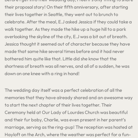
their proposal story! On their fifth anniversary, after starting
their lives together in Seattle, they went out to brunch to
celebrate. After the meal, E.J asked Jessica if they could take a
walk together. As they made the hike up a huge hill to a park
overlooking the skyline of the city, E.J was a bit out of breath.
Jessica thought it seemed out of character because they have
made that same hike several times before and it had never
bothered him quite like that. Little did she know that the
shortness of breath was all nerves, and all of a sudden, he was
down on one knee with a ring in hand!
The wedding day itself was a perfect celebration of all the
memories that they have already shared and an awesome way
to start the next chapter of their lives together. Their
Ceremony held at Our Lady of Lourdes Church was beautiful
and their fur baby, Charlie, was even present in her parent’s
marriage, serving as the ring-pup! The reception was hosted at
Hayloft on the Arch, where the weather was perfect for a fun-