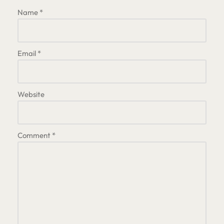
Name
*
Email
*
Website
Comment
*