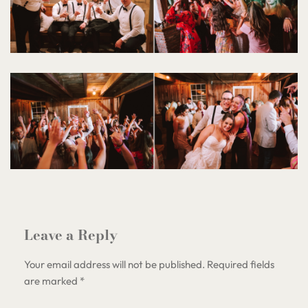
Leave a Reply
Your email address will not be published.
Required fields
are marked
*