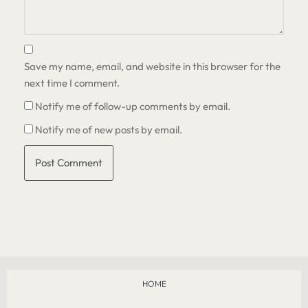
Save my name, email, and website in this browser for the
next time I comment.
Notify me of follow-up comments by email.
Notify me of new posts by email.
HOME