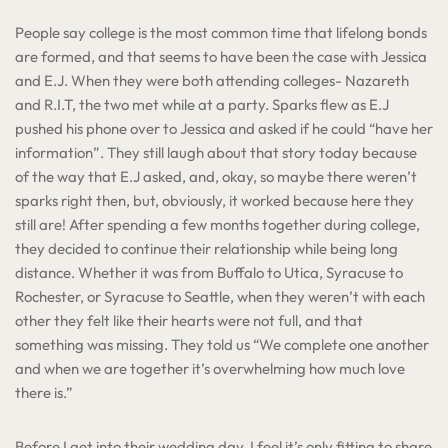
People say college is the most common time that lifelong bonds
are formed, and that seems to have been the case with Jessica
and E.J. When they were both attending colleges- Nazareth
and R.I.T, the two met while at a party. Sparks flew as E.J
pushed his phone over to Jessica and asked if he could “have her
information”. They still laugh about that story today because
of the way that E.J asked, and, okay, so maybe there weren’t
sparks right then, but, obviously, it worked because here they
still are! After spending a few months together during college,
they decided to continue their relationship while being long
distance. Whether it was from Buffalo to Utica, Syracuse to
Rochester, or Syracuse to Seattle, when they weren’t with each
other they felt like their hearts were not full, and that
something was missing. They told us “We complete one another
and when we are together it’s overwhelming how much love
there is.”
Before I get into their wedding day, I feel it’s only fitting to share