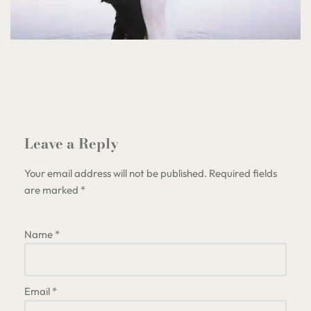
Leave a Reply
Your email address will not be published.
Required fields
are marked
*
Name
*
Email
*