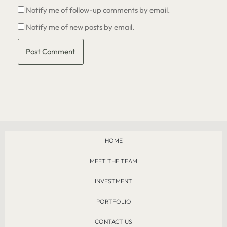
Notify me of follow-up comments by email.
Notify me of new posts by email.
HOME
MEET THE TEAM
INVESTMENT
PORTFOLIO
CONTACT US