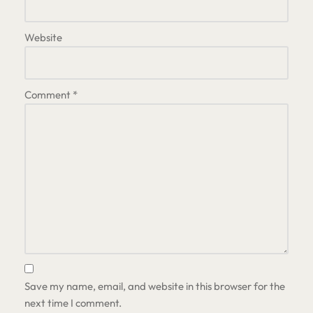
Website
Comment
*
Save my name, email, and website in this browser for the
next time I comment.