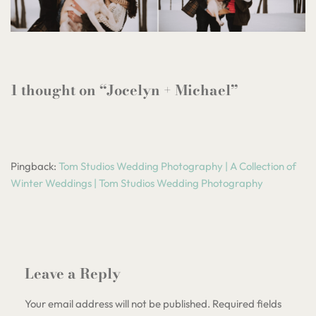
1 thought on “Jocelyn + Michael”
Pingback:
Tom Studios Wedding Photography | A Collection of
Winter Weddings | Tom Studios Wedding Photography
Leave a Reply
Your email address will not be published.
Required fields