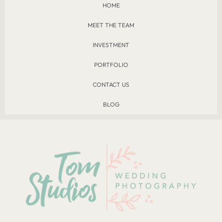
HOME
MEET THE TEAM
INVESTMENT
PORTFOLIO
CONTACT US
BLOG