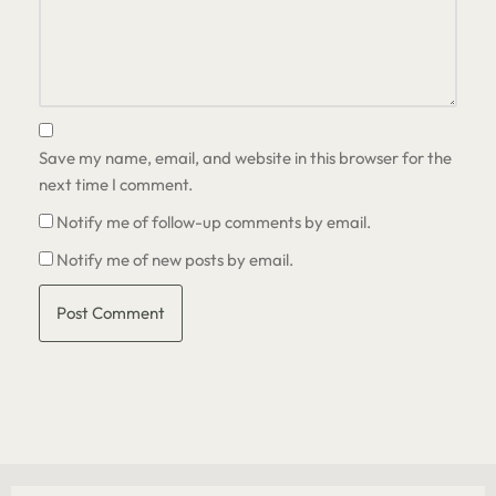
Save my name, email, and website in this browser for the
next time I comment.
Notify me of follow-up comments by email.
Notify me of new posts by email.