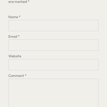
are marked
*
Name
*
Email
*
Website
Comment
*