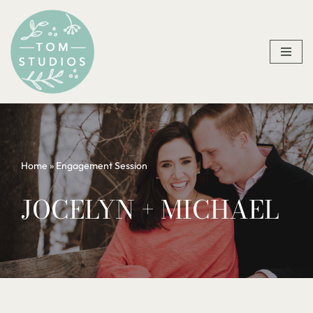
Skip
to
content
Home
»
Engagement Session
JOCELYN + MICHAEL