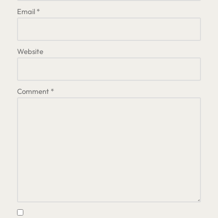
Email
*
Website
Comment
*