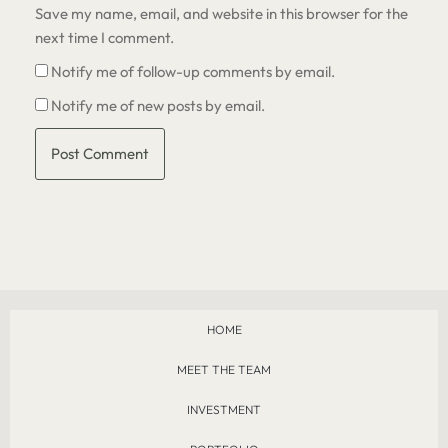
Save my name, email, and website in this browser for the
next time I comment.
Notify me of follow-up comments by email.
Notify me of new posts by email.
HOME
MEET THE TEAM
INVESTMENT