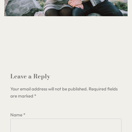
Leave a Reply
Your email address will not be published.
Required fields
are marked
*
Name
*