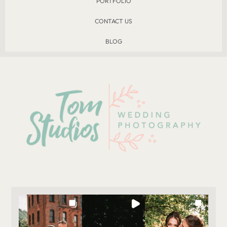
PORTFOLIO
CONTACT US
BLOG