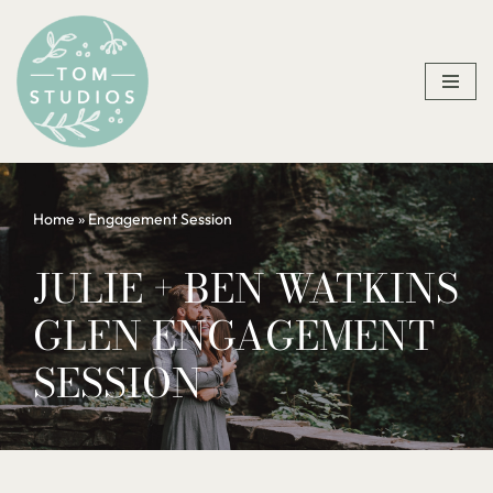
Skip
to
content
Home
»
Engagement Session
JULIE + BEN WATKINS
GLEN ENGAGEMENT
SESSION