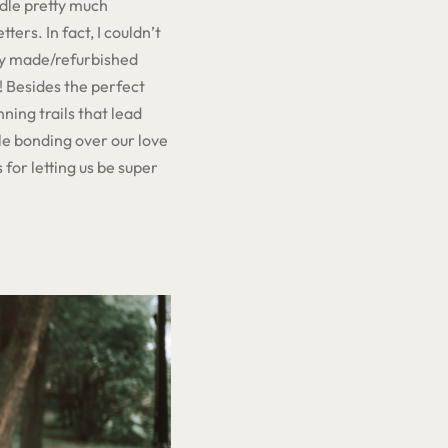
ndle pretty much
ters. In fact, I couldn’t
lly made/refurbished
 Besides the perfect
ning trails that lead
le bonding over our love
 for letting us be super