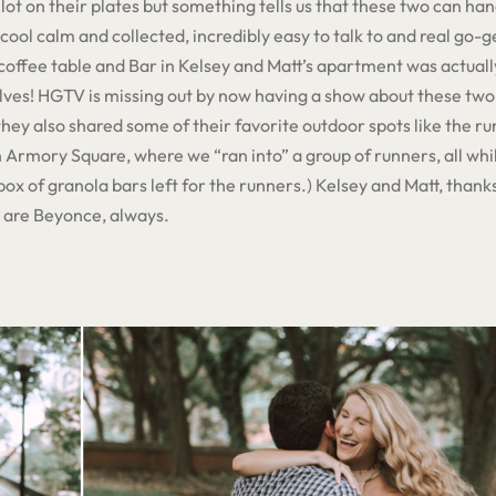
lot on their plates but something tells us that these two can ha
 cool calm and collected, incredibly easy to talk to and real go-get
e coffee table and Bar in Kelsey and Matt’s apartment was actua
ves! HGTV is missing out by now having a show about these two!
ey also shared some of their favorite outdoor spots like the run
Armory Square, where we “ran into” a group of runners, all whi
box of granola bars left for the runners.) Kelsey and Matt, thanks
u are Beyonce, always.