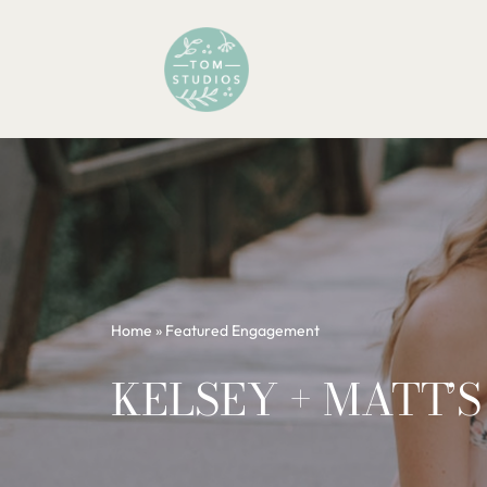
Skip
to
content
Home
»
Featured Engagement
KELSEY + MATT’