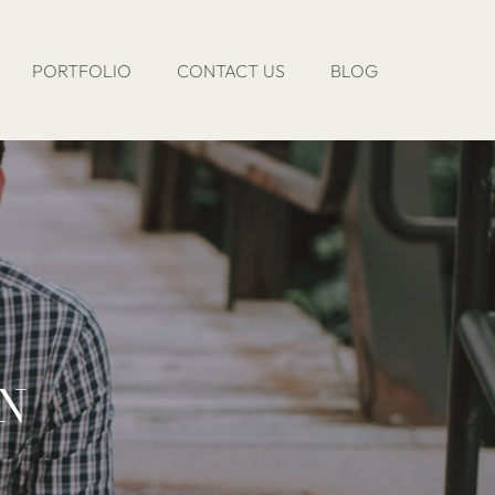
PORTFOLIO
CONTACT US
BLOG
ON