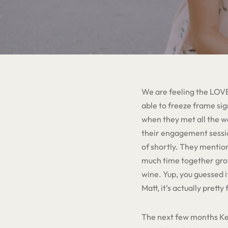
We are feeling the LOVE
able to freeze frame sig
when they met all the wa
their engagement session
of shortly. They mentio
much time together growi
wine. Yup, you guessed 
Matt, it’s actually prett
The next few months Kel