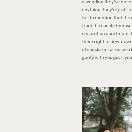
a wedding they’ve got a 
anything, they’re just so
fail to mention that th
from the couple themsel
decoration apartment, th
them right to downtown 
of snacks (inspired by a 
goofy with you guys, yo