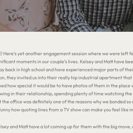
! Here’s yet another engagement session where we were left fee
nificant moments in our couple’s lives. Kelsey and Matt have be
y back in high school and have experienced major parts of their
, they invited us into their really hip industrial apartment that
ned how special it would be to have photos of them in the place
ng in their relationship, spending plenty of time watching the 
it the office was definitely one of the reasons why we bonded s
y funny how quoting lines from a TV show can make you feel like i
sey and Matt have a lot coming up for them with the big move, 