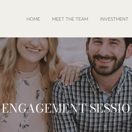
HOME
MEET THE TEAM
INVESTMENT
S ENGAGEMENT SESSI