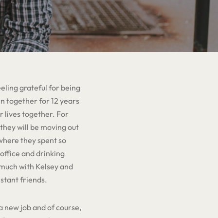
ling grateful for being
en together for 12 years
 lives together. For
 they will be moving out
 where they spent so
office and drinking
o much with Kelsey and
nstant friends.
a new job and of course,