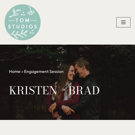
Skip
to
content
Home
»
Engagement Session
KRISTEN + BRAD