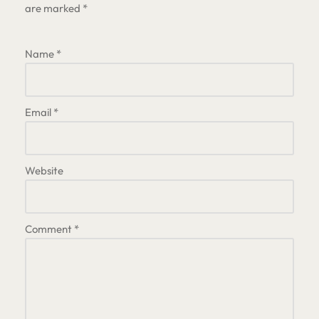
are marked
*
Name
*
Email
*
Website
Comment
*