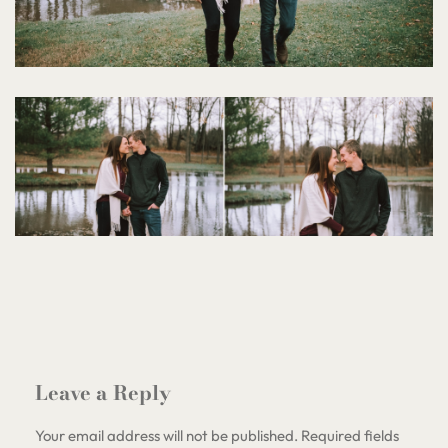
Leave a Reply
Your email address will not be published.
Required fields