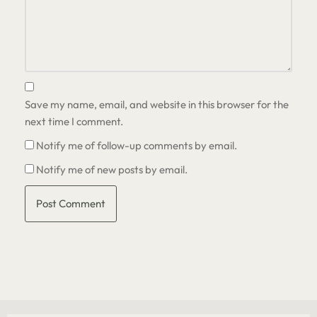
Save my name, email, and website in this browser for the
next time I comment.
Notify me of follow-up comments by email.
Notify me of new posts by email.