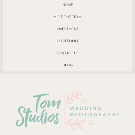
HOME
MEET THE TEAM
INVESTMENT
PORTFOLIO
CONTACT US
BLOG