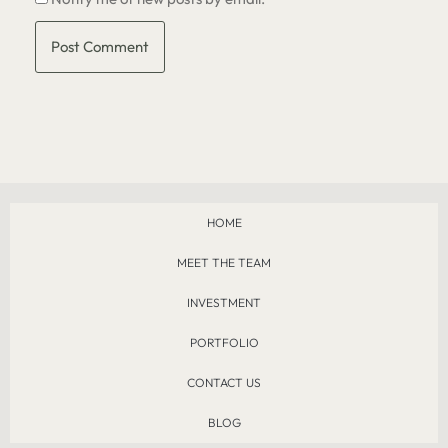
HOME
MEET THE TEAM
INVESTMENT
PORTFOLIO
CONTACT US
BLOG