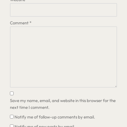
Comment
*
Save my name, email, and website in this browser for the
next time I comment.
Notify me of follow-up comments by email.
Notify me of new posts by email.