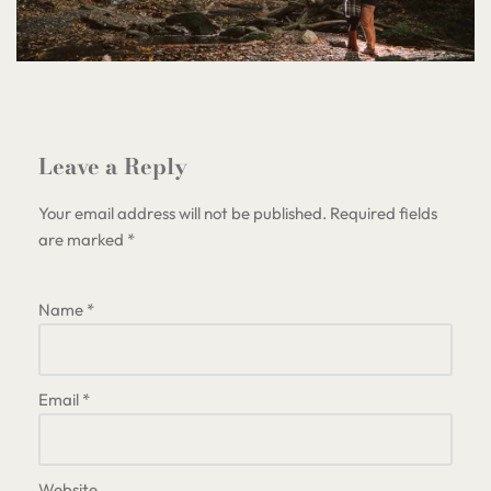
Leave a Reply
Your email address will not be published.
Required fields
are marked
*
Name
*
Email
*
Website