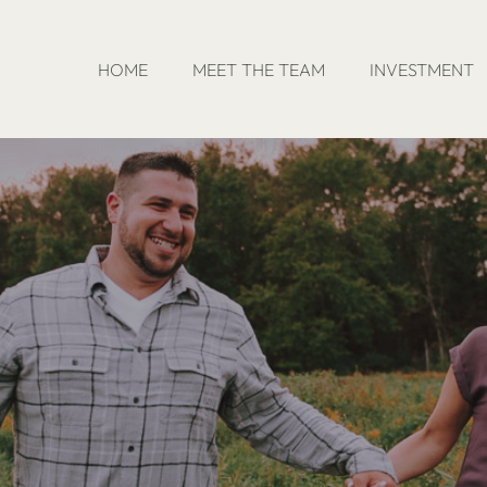
HOME
MEET THE TEAM
INVESTMENT