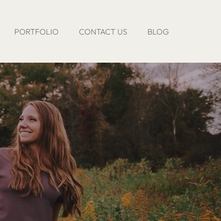
PORTFOLIO
CONTACT US
BLOG