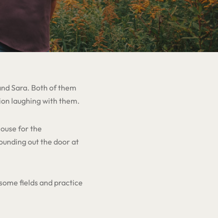
 and Sara. Both of them
ion laughing with them.
ouse for the
ounding out the door at
some fields and practice