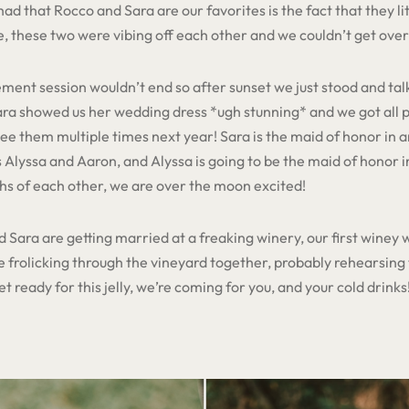
ad that Rocco and Sara are our favorites is the fact that they lit
, these two were vibing off each other and we couldn’t get over
ent session wouldn’t end so after sunset we just stood and ta
Sara showed us her wedding dress *ugh stunning* and we got all
see them multiple times next year! Sara is the maid of honor in
s Alyssa and Aaron, and Alyssa is going to be the maid of honor i
s of each other, we are over the moon excited!
 Sara are getting married at a freaking winery, our first winey
e frolicking through the vineyard together, probably rehearsing 
 ready for this jelly, we’re coming for you, and your cold drinks