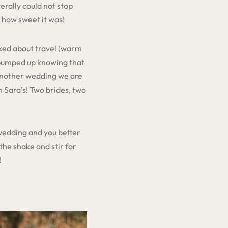
erally could not stop
 how sweet it was!
lked about travel (warm
 pumped up knowing that
 another wedding we are
n Sara’s! Two brides, two
 wedding and you better
the shake and stir for
!