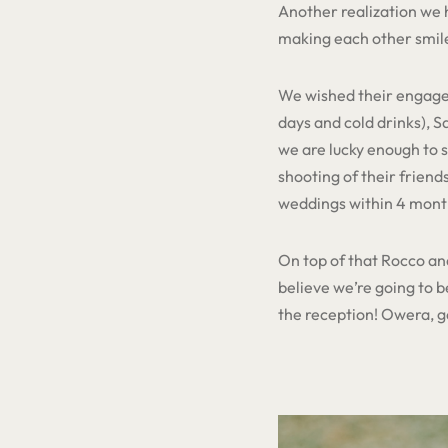
Another realization we h
making each other smile
We wished their engagem
days and cold drinks), 
we are lucky enough to 
shooting of their friend
weddings within 4 month
On top of that Rocco and
believe we’re going to b
the reception! Owera, get