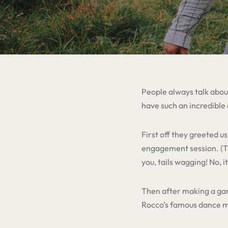
People always talk about
have such an incredible
First off they greeted 
engagement session. (Th
you, tails wagging! No, i
Then after making a gam
Rocco’s famous dance mo