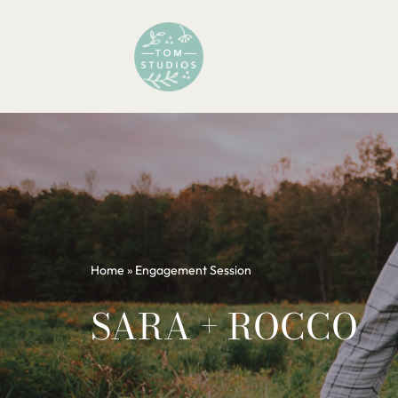
Skip
to
content
Home
»
Engagement Session
SARA + ROCCO