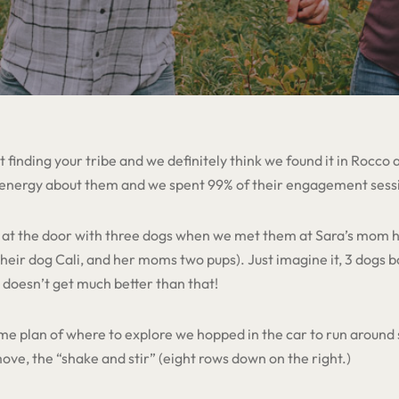
 finding your tribe and we definitely think we found it in Rocco
 energy about them and we spent 99% of their engagement sess
us at the door with three dogs when we met them at Sara’s mom h
eir dog Cali, and her moms two pups). Just imagine it, 3 dogs b
t doesn’t get much better than that!
e plan of where to explore we hopped in the car to run around 
ve, the “shake and stir” (eight rows down on the right.)