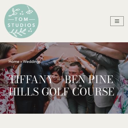
Skip
to
content
Home
»
Weddings
TIFFANY + BEN PINE
HILLS GOLF COURSE