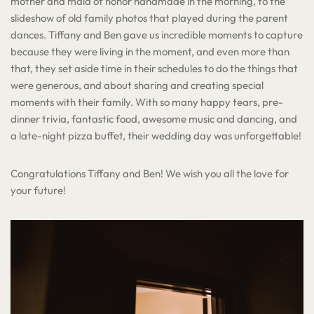
mother and maid of honor handmade in the morning, to the
slideshow of old family photos that played during the parent
dances. Tiffany and Ben gave us incredible moments to capture
because they were living in the moment, and even more than
that, they set aside time in their schedules to do the things that
were generous, and about sharing and creating special
moments with their family. With so many happy tears, pre-
dinner trivia, fantastic food, awesome music and dancing, and
a late-night pizza buffet, their wedding day was unforgettable!
Congratulations Tiffany and Ben! We wish you all the love for
your future!