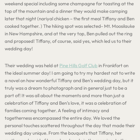
weekend special including some champagne for toasting at the
top of the mountain and a dinner they would make camping
later that night (nariyal chicken – the first meal Tiffany and Ben
cooked together. ) The hiking spot was selected- Mt. Moosilauke
in New Hampshire, and at the very top, Ben pulled out the ring
and proposed! Tiffany, of course, said yes, which led us to their
wedding day!
Their wedding was held at
Pine Hills Golf Club
in Frankfort on
the ideal summer day! I am going to try my hardest not to write
a novel on how wonderful Tiffany and Ben’s wedding day, but it
truly was a dream to photograph and in general just to be a
part of! It was all about the moments and more than just a
celebration of Tiffany and Ben’s love, it was a celebration of
families coming together. A feeling of intimacy and
togetherness encompassed the entire day. We loved the
personal touches scattered throughout the day that made their
wedding day unique. From the bouquets that Tiffany, her