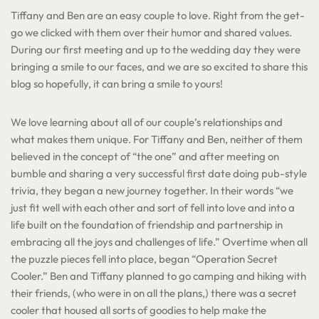
Tiffany and Ben are an easy couple to love. Right from the get-
go we clicked with them over their humor and shared values.
During our first meeting and up to the wedding day they were
bringing a smile to our faces, and we are so excited to share this
blog so hopefully, it can bring a smile to yours!
We love learning about all of our couple’s relationships and
what makes them unique. For Tiffany and Ben, neither of them
believed in the concept of “the one” and after meeting on
bumble and sharing a very successful first date doing pub-style
trivia, they began a new journey together. In their words “we
just fit well with each other and sort of fell into love and into a
life built on the foundation of friendship and partnership in
embracing all the joys and challenges of life.” Overtime when all
the puzzle pieces fell into place, began “Operation Secret
Cooler.” Ben and Tiffany planned to go camping and hiking with
their friends, (who were in on all the plans,) there was a secret
cooler that housed all sorts of goodies to help make the